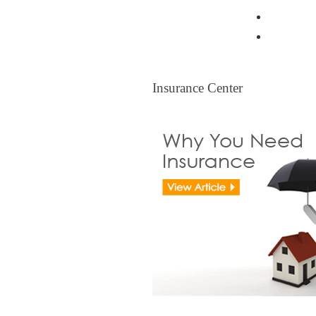
Resident
Legal Ti
Insurance Center
Insurance Center