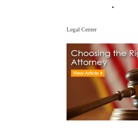
Mortgag
Legal Center
Legal Center
View All Real Estate Attorney