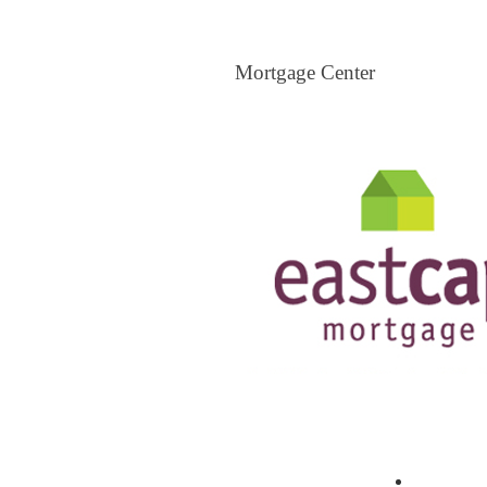
Mortgage Center
Mortgage Center
View All Mortgage Brokers
The Loa