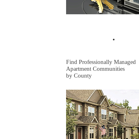
Buyer Tips & Articles
Find a 
FOR RENT
Find Professionally Managed
Apartment Communities
by County