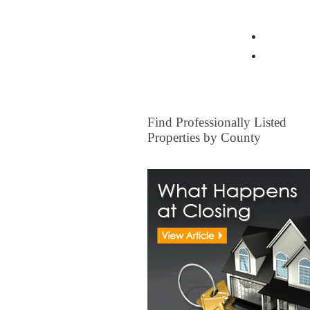
View all Insurance Brokers
Home Ow
Other I
FOR SALE
Find Professionally Listed
Properties by County