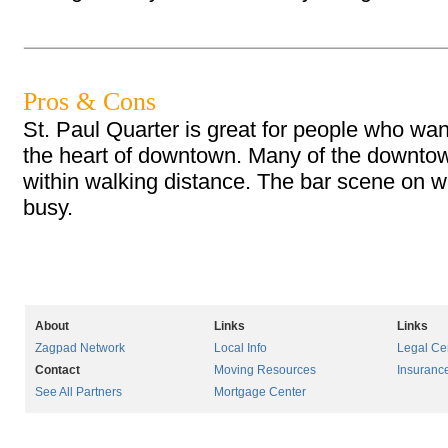
Pros & Cons
St. Paul Quarter is great for people who wan
the heart of downtown. Many of the downtow
within walking distance. The bar scene on
busy.
About
Links
Links
Zagpad Network
Local Info
Legal Ce
Contact
Moving Resources
Insuranc
See All Partners
Mortgage Center