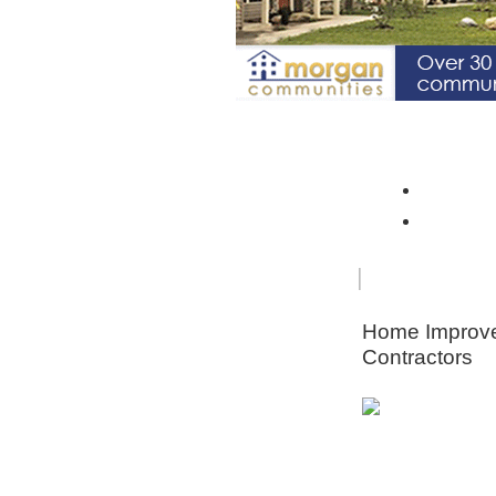
Spotlight Community: Riverto
Monroe 
Orleans
FOR
HOME
SENIORS
IMPRO
Home Improv
Contractors
Animal & Pe