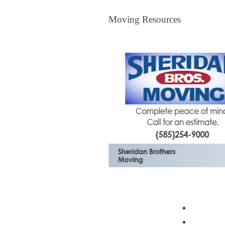
Moving Resources
Moving Resources
The Bagster
Profess
Moving 