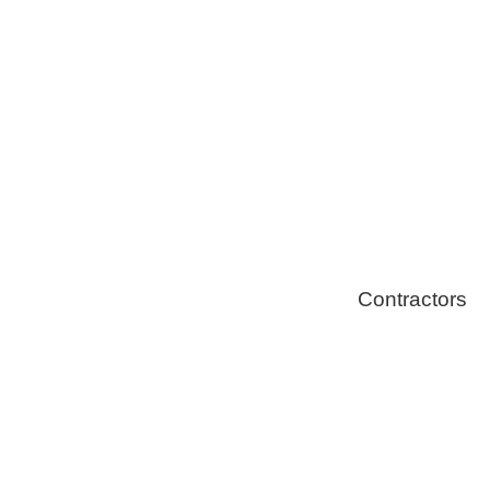
Solar Install
Stoves
Contractors
Fire Thingy
Flood Restor