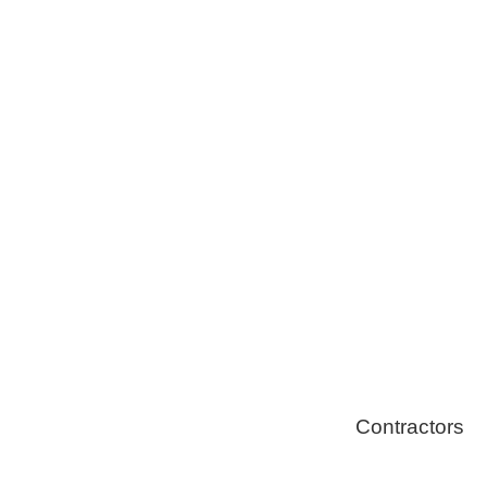
Tree Remova
Healthy Swi
Contractors
Home Energ