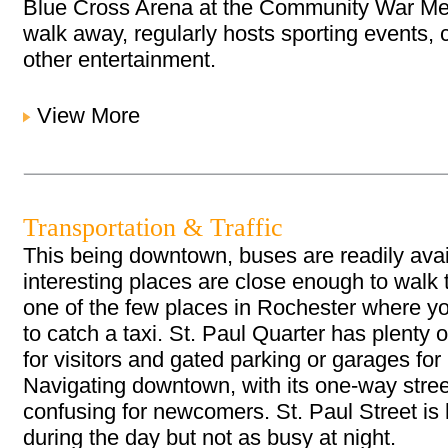
Blue Cross Arena at the Community War Mem
walk away, regularly hosts sporting events,
other entertainment.
View More
Transportation & Traffic
This being downtown, buses are readily ava
interesting places are close enough to walk t
one of the few places in Rochester where y
to catch a taxi. St. Paul Quarter has plenty o
for visitors and gated parking or garages for
Navigating downtown, with its one-way stree
confusing for newcomers. St. Paul Street is 
during the day but not as busy at night.