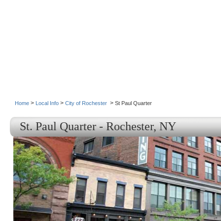
>
>
>
Home
Local Info
City of Rochester
St Paul Quarter
St. Paul Quarter - Rochester, NY