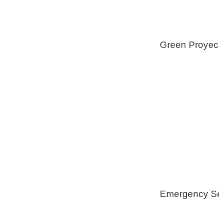
Green Proyec
Foam Insulat
Geothermica
Installation
Healthy Swi
Emergency Se
Generators