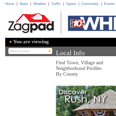
Home
|
News
|
Weather
|
Traffic
|
Sports
|
Community
|
Events
You are viewing
Local Info
Find Town, Village and
Neighborhood Profiles
By County