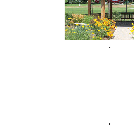
City of 
Zagpad 