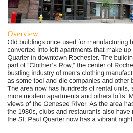
Overview
Old buildings once used for manufacturing 
converted into loft apartments that make up 
Quarter in downtown Rochester. The buildi
part of “Clothier’s Row,” the center of Roch
bustling industry of men’s clothing manufact
as some tool-and-die companies and other 
The area now has hundreds of rental units,
more modern apartments and others lofts. 
views of the Genesee River. As the area ha
the 1980s, clubs and restaurants also have
the St. Paul Quarter now has a vibrant night