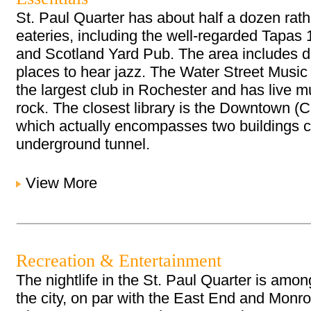
St. Paul Quarter has about half a dozen rat
eateries, including the well-regarded Tapas
and Scotland Yard Pub. The area includes 
places to hear jazz. The Water Street Music
the largest club in Rochester and has live m
rock. The closest library is the Downtown (Ce
which actually encompasses two buildings 
underground tunnel.
View More
Recreation & Entertainment
The nightlife in the St. Paul Quarter is among
the city, on par with the East End and Monro