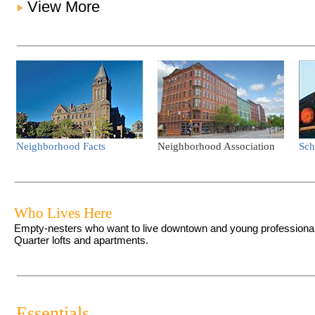
View More
Neighborhood Facts
Neighborhood Association
Sch
Who Lives Here
Empty-nesters who want to live downtown and young professionals 
Quarter lofts and apartments.
Essentials