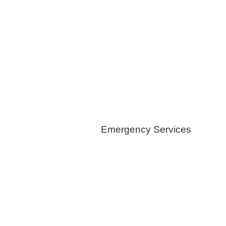
Foam Insulations
Geothermical
Installation
Healthy Switch
Emergency Services
Generators
Tree Removals