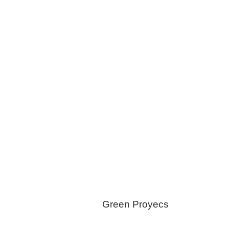
Snow Removal
Trash/Garbage
Service
Water Systems
Windows & Doors
Green Proyecs