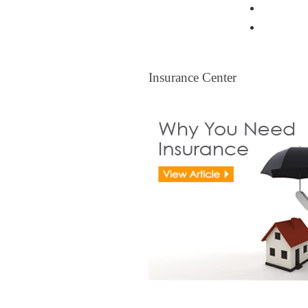
Resident
Legal Ti
Insurance Center
Insurance Center