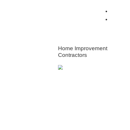
View all Insurance Brokers
Home Ow
Other I
HOME
IMPROVEMENT
Home Improvement
Contractors
Animal & Pers
Control
Appliances