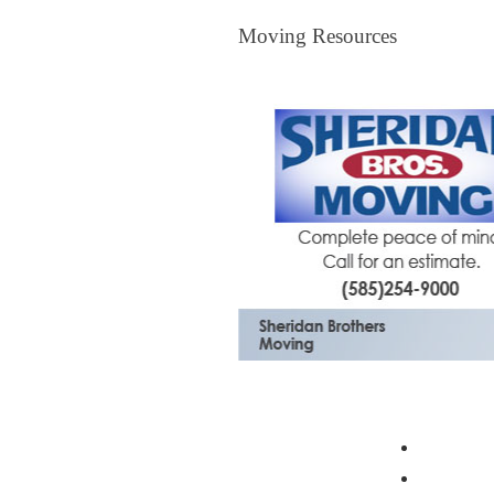
Moving Resources
The Bagster
Profess
Moving 