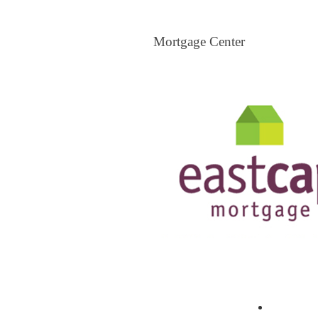
Mortgage Center
Mortgage Center
View All Mortgage Brokers
The Loa