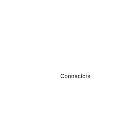
Healthy Switch
Contractors
Home Energy Audit
Solar Installation