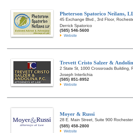
Pheterson Spatorico Neilans, L
45 Exchange Blvd., 3rd Floor, Rochest
Derrick Spatorico
(585) 546-5600
Website
Trevett Cristo Salzer & Andolin
2 State St, 1000 Crossroads Building,
Joseph Interlichia
(585) 851-8952
Website
Moyer & Russi
28 E. Main Street, Suite 900 Rocheste
(585) 458-2800
Website