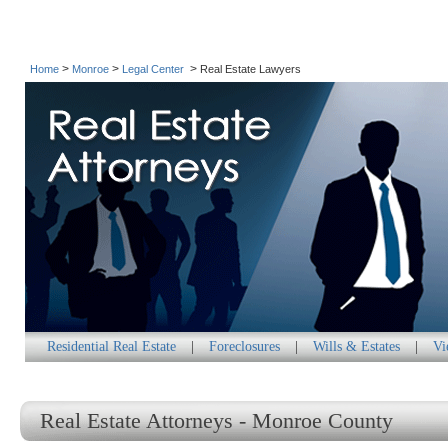
>
>
>
Home
Monroe
Legal Center
Real Estate Lawyers
Residential Real Estate
|
Foreclosures
|
Wills & Estates
|
Vi
Real Estate Attorneys - Monroe County