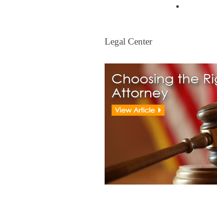
Mortgag
Legal Center
Legal Center
View All Real Estate Attorney