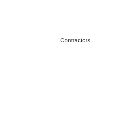
Stoves
Contractors
Fire Thingy
Flood Restoration