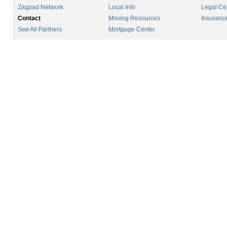
Zagpad Network
Local Info
Legal Ce
Contact
Moving Resources
Insuranc
See All Partners
Mortgage Center