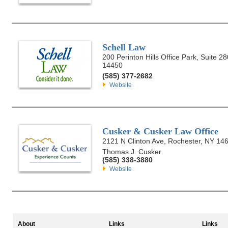
Schell Law
200 Perinton Hills Office Park, Suite 28
14450
(585) 377-2682
Website
Cusker & Cusker Law Office
2121 N Clinton Ave, Rochester, NY 14
Thomas J. Cusker
(585) 338-3880
Website
About
Links
Links