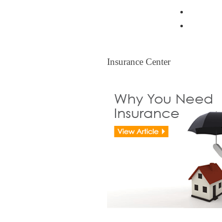
Resident
Legal Ti
Insurance Center
Insurance Center