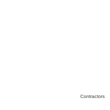
Tree Remova
Healthy Swi
Contractors
Home Energ