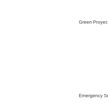
Green Proyec
Foam Insulat
Geothermica
Installation
Healthy Swi
Emergency Se
Generators