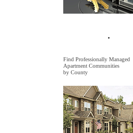
Buyer Tips & Articles
Find a 
FOR RENT
Find Professionally Managed
Apartment Communities
by County