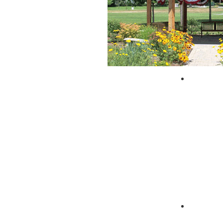
City of 
Zagpad 