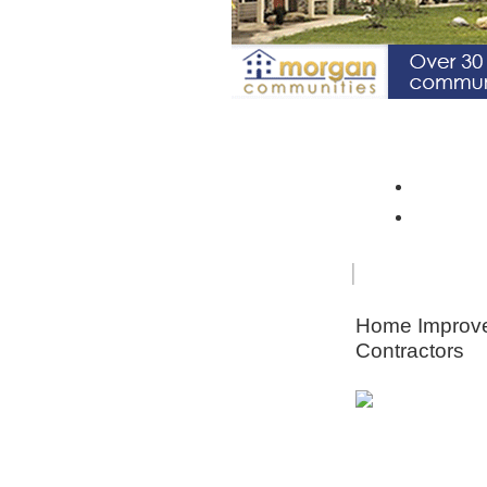
Spotlight Community: Riverto
Monroe 
Orleans
FOR
HOME
SENIORS
IMPRO
Home Improv
Contractors
Animal & Pe