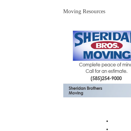
Moving Resources
Moving Resources
The Bagster
Profess
Moving 