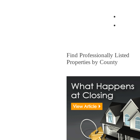
View all Insurance Brokers
Home Ow
Other I
FOR SALE
Find Professionally Listed
Properties by County