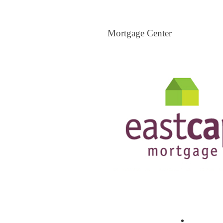
Mortgage Center
Mortgage Center
View All Mortgage Brokers
The Loa