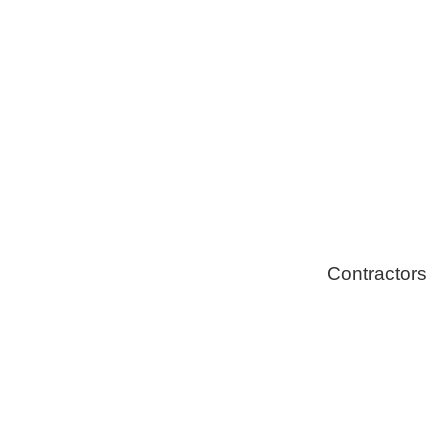
Solar Install
Stoves
Contractors
Fire Thingy
Flood Restor