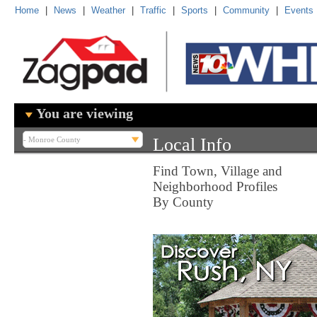
Home
|
News
|
Weather
|
Traffic
|
Sports
|
Community
|
Events
You are viewing
Local Info
Find Town, Village and
Neighborhood Profiles
By County