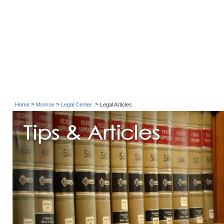
>
>
>
Home
Monroe
Legal Center
Legal Articles