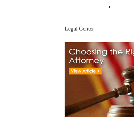
Mortgag
Legal Center
Legal Center
View All Real Estate Attorney