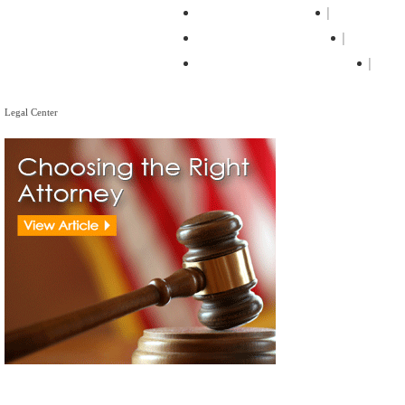
The Loan Process
Home Loa
Mortgage Calculator
Mortgag
Mortgage Tips & Articles
Mor
Legal Center
Legal Center
View All Real Estate Attorneys