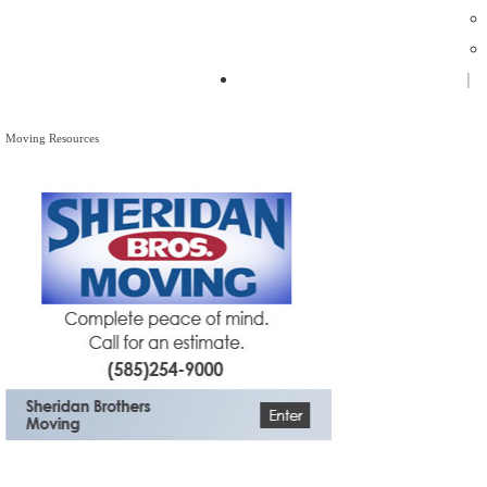
Zagpad Flash Mob - Monroe
Moving Resources
Moving Resources
The Bagster