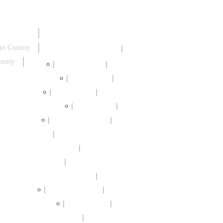
io County
ounty
Beechwood
Browncroft
Cascade District
Charlotte
Cobbs Hill
Corn Hill
Culver Merchants
East End
High Falls
Highland Park
Maplewood
Marketview Heights
Monroe Village
Neighborhood of the Arts
Park Ave
South Wedge
St Paul Quarter
Swillburg
North Winton Village