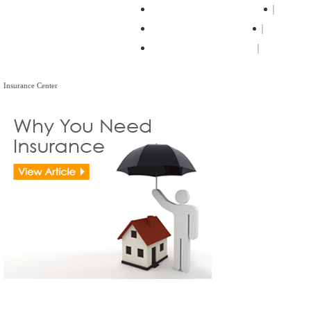
Residential Real Estate
Forec
Real Estate Lawyers
Legal Ti
Legal Center Pages
Insurance Center
Insurance Center
View all Insurance Brokers