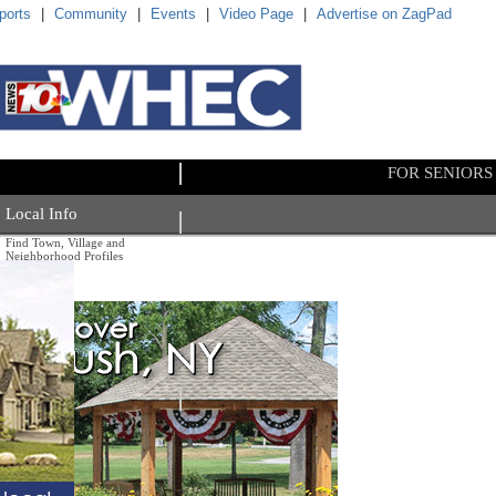
ports
|
Community
|
Events
|
Video Page
|
Advertise on ZagPad
FOR SENIORS
Local Info
Find Town, Village and
Neighborhood Profiles
By County