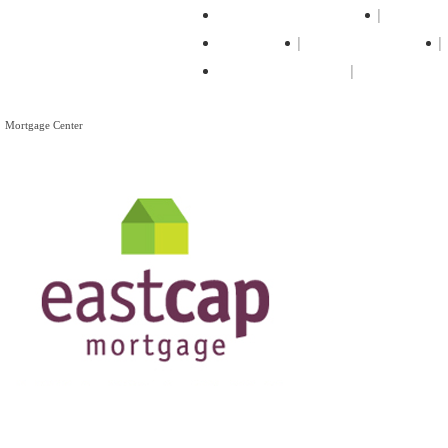
Professional Movers
Truck R
Storage
Moving Supplies
Moving Articles
Mortgage Center
Mortgage Center
View All Mortgage Brokers